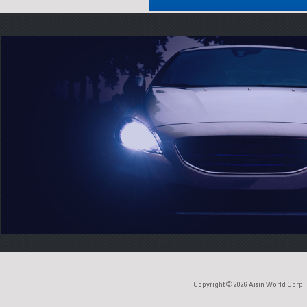
Copyright © 2026
Aisin World Corp.