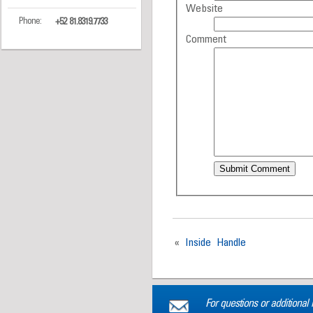
Website
Phone:
+52 81.8319.7733
Comment
«
Inside Handle
For questions or additional