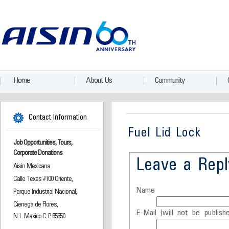
Home
About Us
Community
Contact Information
Fuel Lid Lock
Job Opportunities, Tours,
Corporate Donations
Leave a Repl
Aisin Mexicana
Calle Texas #100 Oriente,
Name
Parque Industrial Nacional,
Cienega de Flores,
E-Mail (will not be publishe
N. L. Mexico C. P. 65550