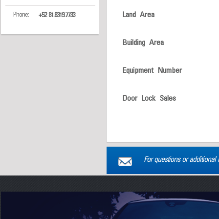
Land Area
Phone:
+52 81.8319.7733
Building Area
Equipment Number
Door Lock Sales
For questions or additional