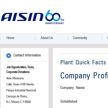
Home
About Us
Community
Contact Information
Plant Quick Facts
Job Opportunities, Tours,
Corporate Donations
Company Profi
Aisin Mexicana
Calle Texas #100 Oriente,
Company Name
Parque Industrial Nacional,
Cienega de Flores,
Established
N. L. Mexico C. P. 65550