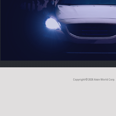
Copyright © 2026
Aisin World Corp.